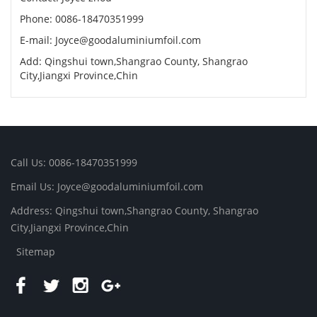
Phone: 0086-18470351999
E-mail:
Joyce@goodaluminiumfoil.com
Add: Qingshui town,Shangrao County, Shangrao
City,Jiangxi Province,Chin
Call Us: 0086-18470351999
Email Us:
Joyce@goodaluminiumfoil.com
Address: Qingshui town,Shangrao County, Shangrao
City,Jiangxi Province,Chin
Sitemap