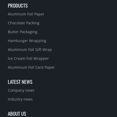
PRODUCTS
Aluminum Foil Paper
Chocolate Packing
Butter Packaging
Hamburger Wrapping
Aluminium Foil Gift Wrap
Ice Cream Foil Wrapper
Aluminium Foil Card Paper
LATEST NEWS
Company news
Industry news
ABOUT US