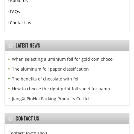
About us
FAQs
Contact us
LATEST NEWS
When selecting aluminium foil for gold coin chocol
The aluminum foil paper classification
The benefits of chocolate with foil
How to choose the right print foil sheet for hamb
JiangXi PinHui Packing Products Co.Ltd.
CONTACT US
Contact: Joyce zhou