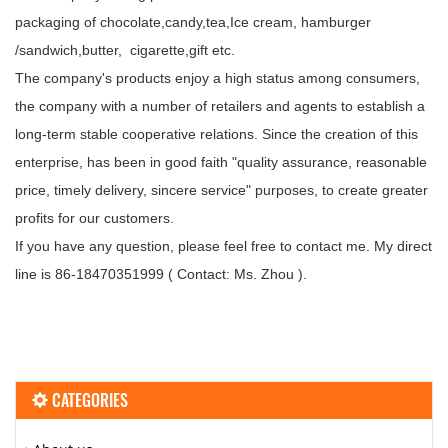
packaging of chocolate,candy,tea,Ice cream, hamburger
/sandwich,butter, cigarette,gift etc.
The company's products enjoy a high status among consumers,
the company with a number of retailers and agents to establish a
long-term stable cooperative relations. Since the creation of this
enterprise, has been in good faith "quality assurance, reasonable
price, timely delivery, sincere service" purposes, to create greater
profits for our customers.
If you have any question, please feel free to contact me. My direct
line is 86-18470351999 ( Contact: Ms. Zhou ).
CATEGORIES