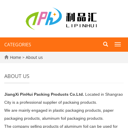
CATEGORIES
Toggl
navig
Home
>
About us
ABOUT US
JiangXi PinHui Packing Products Co.Ltd.
Located in Shangrao
City is a professional supplier of packaing products.
We are mainly engaged in plastic packaging products, paper
packaging products, aluminum foil packaging products.
The company selling products of aluminum foil can be used for