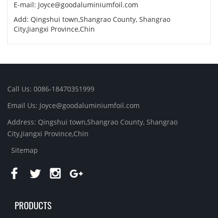
E-mail:
Joyce@goodaluminiumfoil.com
Add: Qingshui town,Shangrao County, Shangrao
City,Jiangxi Province,Chin
Call Us: 0086-18470351999
Email Us:
Joyce@goodaluminiumfoil.com
Address: Qingshui town,Shangrao County, Shangrao
City,Jiangxi Province,Chin
Sitemap
PRODUCTS