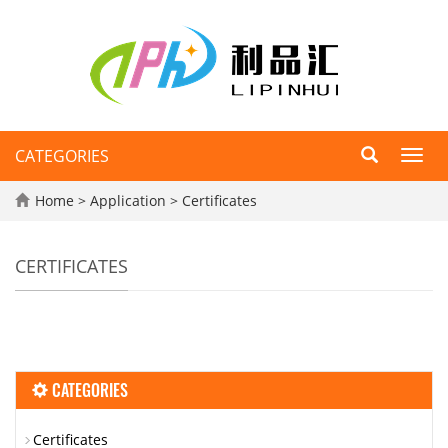
CATEGORIES
Toggl
navig
Home
>
Application
>
Certificates
CERTIFICATES
CATEGORIES
Certificates