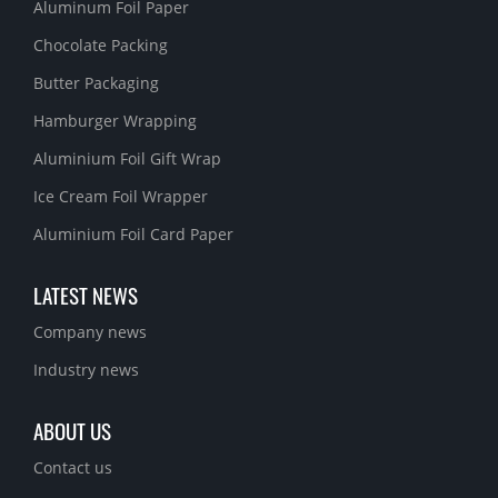
Aluminum Foil Paper
Chocolate Packing
Butter Packaging
Hamburger Wrapping
Aluminium Foil Gift Wrap
Ice Cream Foil Wrapper
Aluminium Foil Card Paper
LATEST NEWS
Company news
Industry news
ABOUT US
Contact us