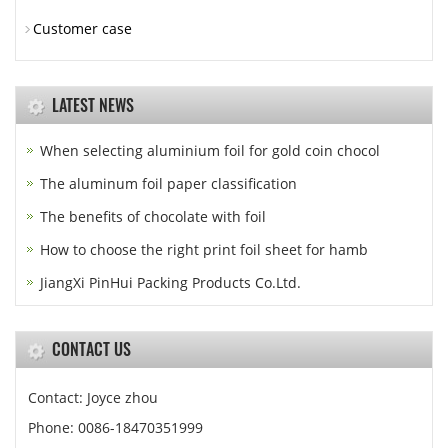
Customer case
LATEST NEWS
When selecting aluminium foil for gold coin chocol
The aluminum foil paper classification
The benefits of chocolate with foil
How to choose the right print foil sheet for hamb
JiangXi PinHui Packing Products Co.Ltd.
CONTACT US
Contact: Joyce zhou
Phone: 0086-18470351999