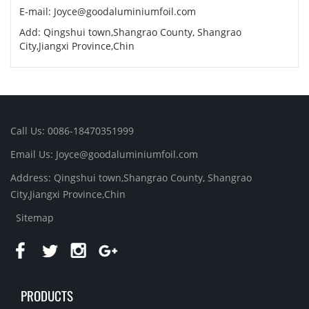
E-mail:
Joyce@goodaluminiumfoil.com
Add: Qingshui town,Shangrao County, Shangrao
City,Jiangxi Province,Chin
Call Us: 0086-18470351999
Email Us:
Joyce@goodaluminiumfoil.com
Address: Qingshui town,Shangrao County, Shangrao
City,Jiangxi Province,Chin
Sitemap
PRODUCTS