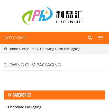
CATEGORIES
Toggl
navig
Home
>
Products
>
Chewing Gum Packaging
CHEWING GUM PACKAGING
CATEGORIES
Chocolate Packaging