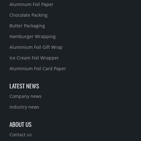
Aluminum Foil Paper
Chocolate Packing
Butter Packaging
Hamburger Wrapping
Aluminium Foil Gift Wrap
Ice Cream Foil Wrapper
Aluminium Foil Card Paper
LATEST NEWS
Company news
Industry news
ABOUT US
Contact us