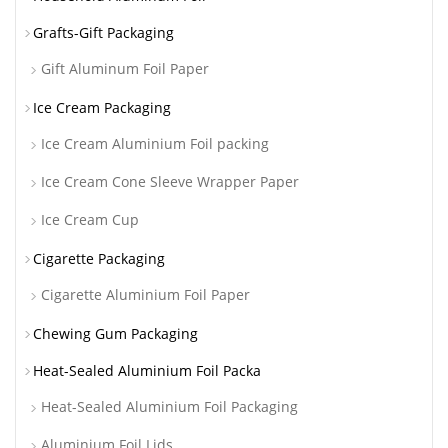
Grafts-Gift Packaging
Gift Aluminum Foil Paper
Ice Cream Packaging
Ice Cream Aluminium Foil packing
Ice Cream Cone Sleeve Wrapper Paper
Ice Cream Cup
Cigarette Packaging
Cigarette Aluminium Foil Paper
Chewing Gum Packaging
Heat-Sealed Aluminium Foil Packa
Heat-Sealed Aluminium Foil Packaging
Aluminium Foil Lids