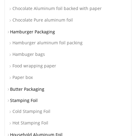
Chocolate Aluminum foil backed with paper
Chocolate Pure aluminum foil
Hamburger Packaging
Hamburger aluminum foil packing
Hambuger bags
Food wrapping paper
Paper box
Butter Packaging
Stamping Foil
Cold Stamping Foil
Hot Stamping Foil
Household Aluminum Foil