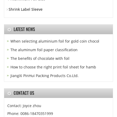
Shrink Label Sleeve
LATEST NEWS
When selecting aluminium foil for gold coin chocol
The aluminum foil paper classification
The benefits of chocolate with foil
How to choose the right print foil sheet for hamb
JiangXi PinHui Packing Products Co.Ltd.
CONTACT US
Contact: Joyce zhou
Phone: 0086-18470351999