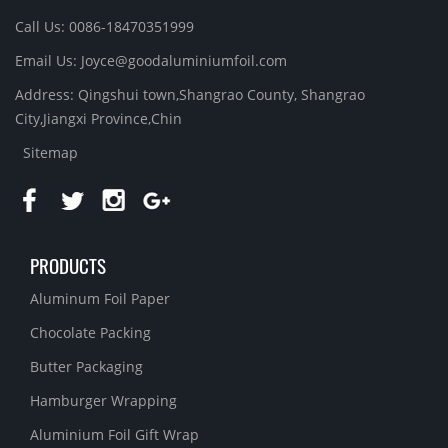
Call Us: 0086-18470351999
Email Us:
Joyce@goodaluminiumfoil.com
Address: Qingshui town,Shangrao County, Shangrao
City,Jiangxi Province,Chin
Sitemap
PRODUCTS
Aluminum Foil Paper
Chocolate Packing
Butter Packaging
Hamburger Wrapping
Aluminium Foil Gift Wrap