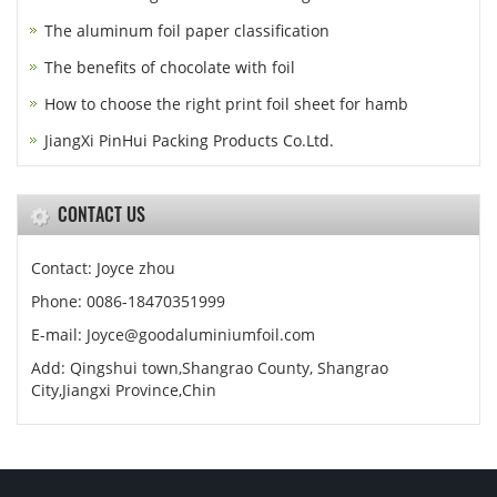
The aluminum foil paper classification
The benefits of chocolate with foil
How to choose the right print foil sheet for hamb
JiangXi PinHui Packing Products Co.Ltd.
CONTACT US
Contact: Joyce zhou
Phone: 0086-18470351999
E-mail:
Joyce@goodaluminiumfoil.com
Add: Qingshui town,Shangrao County, Shangrao
City,Jiangxi Province,Chin