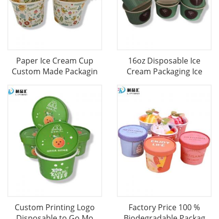
Paper Ice Cream Cup
16oz Disposable Ice
Custom Made Packagin
Cream Packaging Ice
Custom Printing Logo
Factory Price 100 %
Disposable to Go Mo
Biodegradable Packag