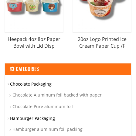
Heepack 4oz 8oz Paper
20oz Logo Printed Ice
Bowl with Lid Disp
Cream Paper Cup /F
CATEGORIES
Chocolate Packaging
Chocolate Aluminum foil backed with paper
Chocolate Pure aluminum foil
Hamburger Packaging
Hamburger aluminum foil packing