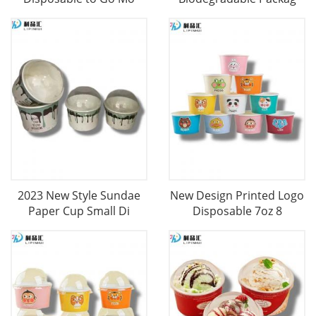
2023 New Style Sundae
New Design Printed Logo
Paper Cup Small Di
Disposable 7oz 8