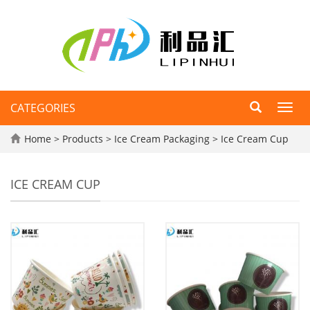
CATEGORIES
Toggl
navig
Home
>
Products
>
Ice Cream Packaging
>
Ice Cream Cup
ICE CREAM CUP