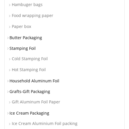
Hambuger bags
Food wrapping paper
Paper box
Butter Packaging
Stamping Foil
Cold Stamping Foil
Hot Stamping Foil
Household Aluminum Foil
Grafts-Gift Packaging
Gift Aluminum Foil Paper
Ice Cream Packaging
Ice Cream Aluminium Foil packing