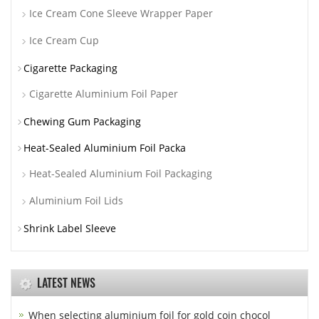
Ice Cream Cone Sleeve Wrapper Paper
Ice Cream Cup
Cigarette Packaging
Cigarette Aluminium Foil Paper
Chewing Gum Packaging
Heat-Sealed Aluminium Foil Packa
Heat-Sealed Aluminium Foil Packaging
Aluminium Foil Lids
Shrink Label Sleeve
LATEST NEWS
When selecting aluminium foil for gold coin chocol