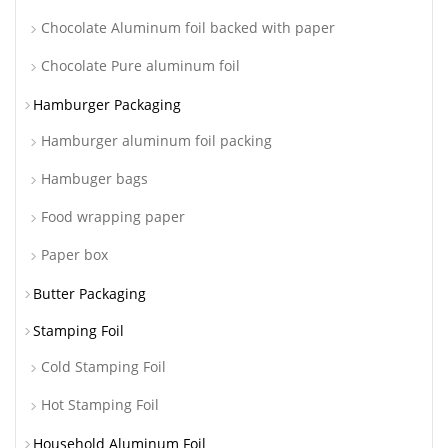
Chocolate Aluminum foil backed with paper
Chocolate Pure aluminum foil
Hamburger Packaging
Hamburger aluminum foil packing
Hambuger bags
Food wrapping paper
Paper box
Butter Packaging
Stamping Foil
Cold Stamping Foil
Hot Stamping Foil
Household Aluminum Foil