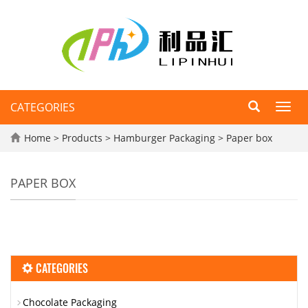
CATEGORIES
Toggl
navig
Home
>
Products
>
Hamburger Packaging
>
Paper box
PAPER BOX
CATEGORIES
Chocolate Packaging