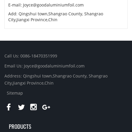
E-mail:
Joyce@goodaluminiumfoil.com
Add: Qingshui town,Shangrao County, Shangrao
City,Jiangxi Province,Chin
Call Us: 0086-18470351999
Email Us:
Joyce@goodaluminiumfoil.com
Address: Qingshui town,Shangrao County, Shangrao
City,Jiangxi Province,Chin
Sitemap
PRODUCTS