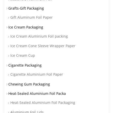
Grafts-Gift Packaging
Gift Aluminum Foil Paper
Ice Cream Packaging
Ice Cream Aluminium Foil packing
Ice Cream Cone Sleeve Wrapper Paper
Ice Cream Cup
Cigarette Packaging
Cigarette Aluminium Foil Paper
Chewing Gum Packaging
Heat-Sealed Aluminium Foil Packa
Heat-Sealed Aluminium Foil Packaging
Aluminium Foil Lids