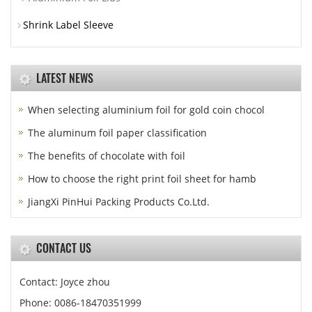
Shrink Label Sleeve
LATEST NEWS
When selecting aluminium foil for gold coin chocol
The aluminum foil paper classification
The benefits of chocolate with foil
How to choose the right print foil sheet for hamb
JiangXi PinHui Packing Products Co.Ltd.
CONTACT US
Contact: Joyce zhou
Phone: 0086-18470351999