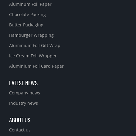
Aluminum Foil Paper
Chocolate Packing
Butter Packaging
Hamburger Wrapping
Aluminium Foil Gift Wrap
Ice Cream Foil Wrapper
Aluminium Foil Card Paper
LATEST NEWS
Company news
Industry news
ABOUT US
Contact us