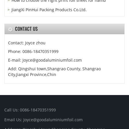
How to choose the right print foil sheet for hamb
JiangXi PinHui Packing Products Co.Ltd.
CONTACT US
Contact: Joyce zhou
Phone: 0086-18470351999
E-mail:
Joyce@goodaluminiumfoil.com
Add: Qingshui town,Shangrao County, Shangrao
City,Jiangxi Province,Chin
Call Us: 0086-18470351999
Email Us:
Joyce@goodaluminiumfoil.com