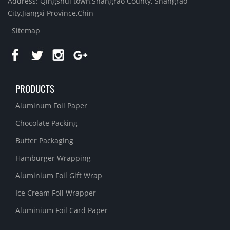
Address: Qingshui town,Shangrao County, Shangrao
City,Jiangxi Province,Chin
Sitemap
PRODUCTS
Aluminum Foil Paper
Chocolate Packing
Butter Packaging
Hamburger Wrapping
Aluminium Foil Gift Wrap
Ice Cream Foil Wrapper
Aluminium Foil Card Paper