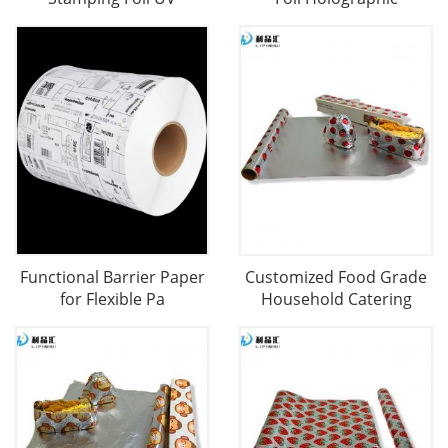
Functional Barrier Paper
Customized Food Grade
for Flexible Pa
Household Catering