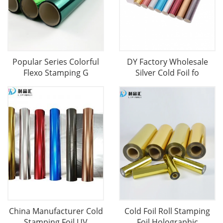
Popular Series Colorful
DY Factory Wholesale
Flexo Stamping G
Silver Cold Foil fo
China Manufacturer Cold
Cold Foil Roll Stamping
Stamping Foil UV
Foil Holographic