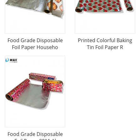
Food Grade Disposable
Printed Colorful Baking
Foil Paper Househo
Tin Foil Paper R
Food Grade Disposable