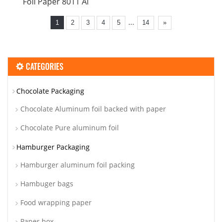
Foil Paper 8011 Al
...
1
2
3
4
5
14
»
CATEGORIES
Chocolate Packaging
Chocolate Aluminum foil backed with paper
Chocolate Pure aluminum foil
Hamburger Packaging
Hamburger aluminum foil packing
Hambuger bags
Food wrapping paper
Paper box