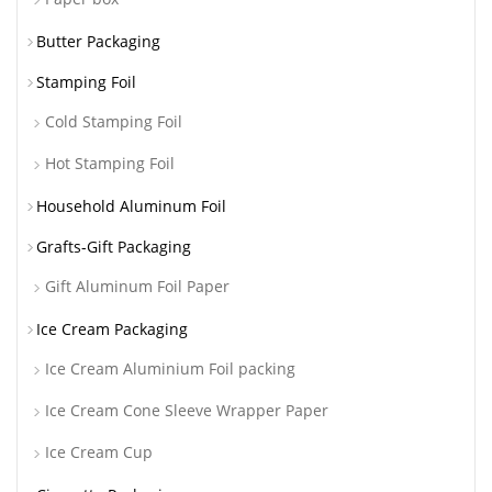
Butter Packaging
Stamping Foil
Cold Stamping Foil
Hot Stamping Foil
Household Aluminum Foil
Grafts-Gift Packaging
Gift Aluminum Foil Paper
Ice Cream Packaging
Ice Cream Aluminium Foil packing
Ice Cream Cone Sleeve Wrapper Paper
Ice Cream Cup