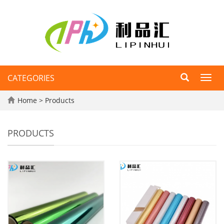
CATEGORIES
Toggl
navig
Home
>
Products
PRODUCTS