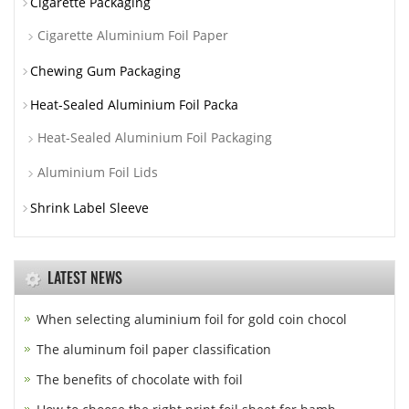
Cigarette Packaging
Cigarette Aluminium Foil Paper
Chewing Gum Packaging
Heat-Sealed Aluminium Foil Packa
Heat-Sealed Aluminium Foil Packaging
Aluminium Foil Lids
Shrink Label Sleeve
LATEST NEWS
When selecting aluminium foil for gold coin chocol
The aluminum foil paper classification
The benefits of chocolate with foil