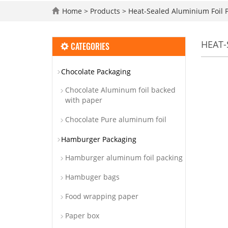
Home
>
Products
>
Heat-Sealed Aluminium Foil 
HEAT-
CATEGORIES
Chocolate Packaging
Chocolate Aluminum foil backed
with paper
Chocolate Pure aluminum foil
Hamburger Packaging
Hamburger aluminum foil packing
Hambuger bags
Food wrapping paper
Paper box