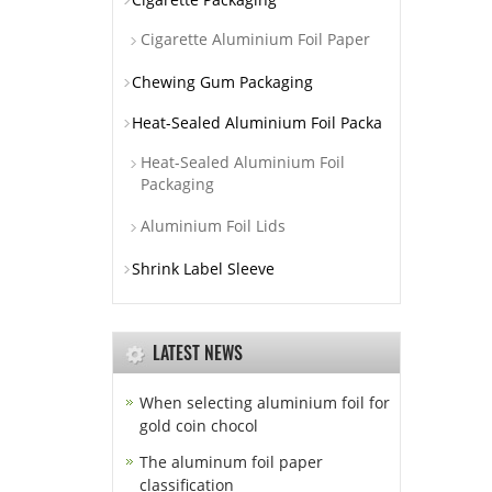
Cigarette Aluminium Foil Paper
Chewing Gum Packaging
Heat-Sealed Aluminium Foil Packa
Heat-Sealed Aluminium Foil
Packaging
Aluminium Foil Lids
Shrink Label Sleeve
LATEST NEWS
When selecting aluminium foil for
gold coin chocol
The aluminum foil paper
classification