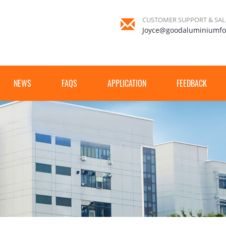
CUSTOMER SUPPORT & SAL
Joyce@goodaluminiumfo
NEWS
FAQS
APPLICATION
FEEDBACK