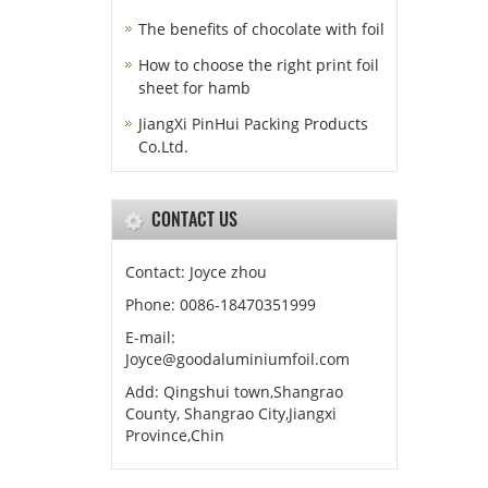
The benefits of chocolate with foil
How to choose the right print foil
sheet for hamb
JiangXi PinHui Packing Products
Co.Ltd.
CONTACT US
Contact: Joyce zhou
Phone: 0086-18470351999
E-mail:
Joyce@goodaluminiumfoil.com
Add: Qingshui town,Shangrao
County, Shangrao City,Jiangxi
Province,Chin