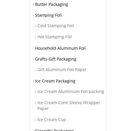
Butter Packaging
Stamping Foil
Cold Stamping Foil
Hot Stamping Foil
Household Aluminum Foil
Grafts-Gift Packaging
Gift Aluminum Foil Paper
Ice Cream Packaging
Ice Cream Aluminium Foil packing
Ice Cream Cone Sleeve Wrapper
Paper
Ice Cream Cup
Cigarette Packaging