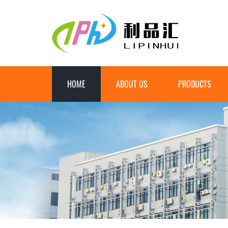
HOME
ABOUT US
PRODUCTS