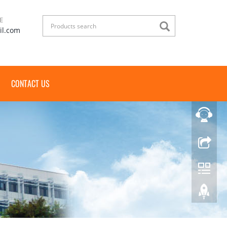
E
il.com
CONTACT US