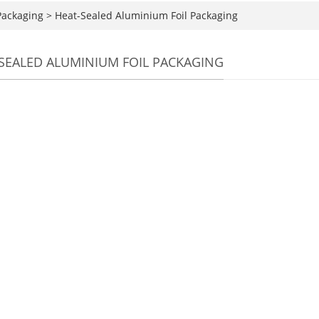
Packaging
>
Heat-Sealed Aluminium Foil Packaging
SEALED ALUMINIUM FOIL PACKAGING