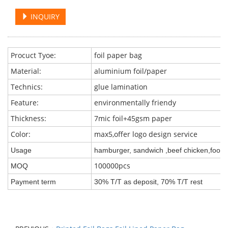
INQUIRY
Procuct Tyoe:
foil paper bag
Material:
aluminium foil/paper
Technics:
glue lamination
Feature:
environmentally friendy
Thickness:
7mic foil+45gsm paper
Color:
max5,offer logo design service
Usage
hamburger, sandwich ,beef chicken,food e
100000pcs
MOQ
Payment term
30% T/T as deposit, 70% T/T rest