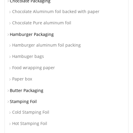
Chocolate Packaging
Chocolate Aluminum foil backed with paper
Chocolate Pure aluminum foil
Hamburger Packaging
Hamburger aluminum foil packing
Hambuger bags
Food wrapping paper
Paper box
Butter Packaging
Stamping Foil
Cold Stamping Foil
Hot Stamping Foil