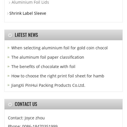
Aluminium Foil Lids
Shrink Label Sleeve
LATEST NEWS
When selecting aluminium foil for gold coin chocol
The aluminum foil paper classification
The benefits of chocolate with foil
How to choose the right print foil sheet for hamb
JiangXi PinHui Packing Products Co.Ltd.
CONTACT US
Contact: Joyce zhou
Phone: 0086-18470351999