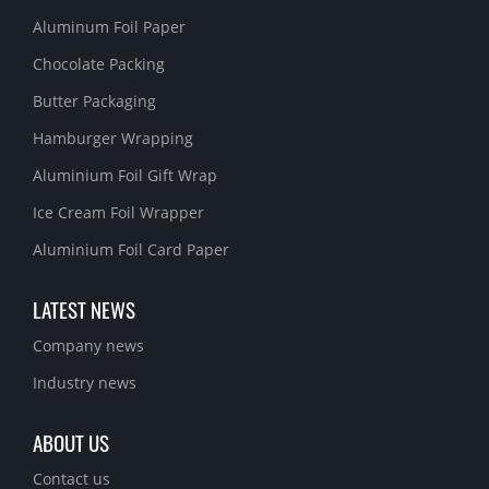
Aluminum Foil Paper
Chocolate Packing
Butter Packaging
Hamburger Wrapping
Aluminium Foil Gift Wrap
Ice Cream Foil Wrapper
Aluminium Foil Card Paper
LATEST NEWS
Company news
Industry news
ABOUT US
Contact us