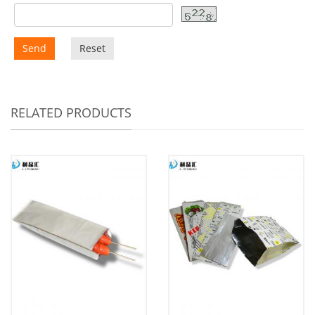
Send
Reset
RELATED PRODUCTS