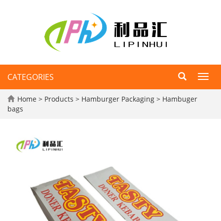
CATEGORIES
Toggl
navig
Home
>
Products
>
Hamburger Packaging
>
Hambuger
bags