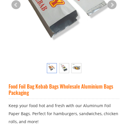
Food Foil Bag Kebab Bags Wholesale Aluminium Bags
Packaging
Keep your food hot and fresh with our Aluminum Foil
Paper Bags. Perfect for hamburgers, sandwiches, chicken
rolls, and more!