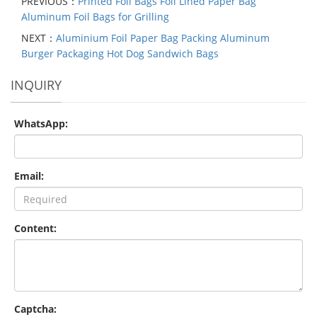
PREVIOUS：
Printed Foil Bags Foil Lined Paper Bag
Aluminum Foil Bags for Grilling
NEXT：
Aluminium Foil Paper Bag Packing Aluminum
Burger Packaging Hot Dog Sandwich Bags
INQUIRY
WhatsApp:
Email:
Content:
Captcha: