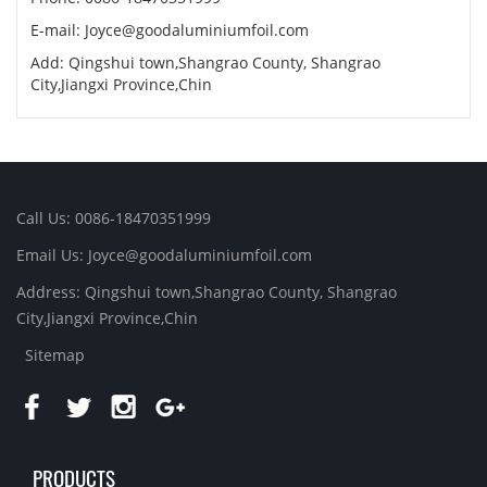
E-mail:
Joyce@goodaluminiumfoil.com
Add: Qingshui town,Shangrao County, Shangrao
City,Jiangxi Province,Chin
Call Us: 0086-18470351999
Email Us:
Joyce@goodaluminiumfoil.com
Address: Qingshui town,Shangrao County, Shangrao
City,Jiangxi Province,Chin
Sitemap
PRODUCTS