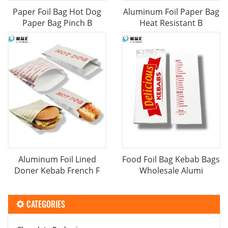
Paper Foil Bag Hot Dog
Aluminum Foil Paper Bag
Paper Bag Pinch B
Heat Resistant B
Aluminum Foil Lined
Food Foil Bag Kebab Bags
Doner Kebab French F
Wholesale Alumi
CATEGORIES