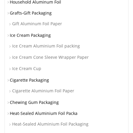
Household Aluminum Foil
Grafts-Gift Packaging
Gift Aluminum Foil Paper
Ice Cream Packaging
Ice Cream Aluminium Foil packing
Ice Cream Cone Sleeve Wrapper Paper
Ice Cream Cup
Cigarette Packaging
Cigarette Aluminium Foil Paper
Chewing Gum Packaging
Heat-Sealed Aluminium Foil Packa
Heat-Sealed Aluminium Foil Packaging