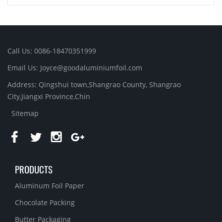
Call Us: 0086-18470351999
Email Us:
Joyce@goodaluminiumfoil.com
Address: Qingshui town,Shangrao County, Shangrao
City,Jiangxi Province,Chin
Sitemap
PRODUCTS
Aluminum Foil Paper
Chocolate Packing
Butter Packaging