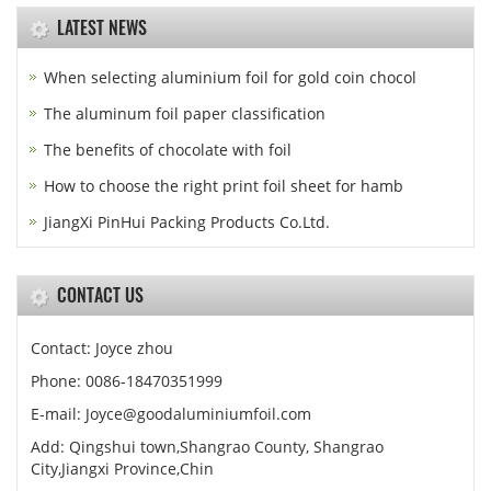
LATEST NEWS
When selecting aluminium foil for gold coin chocol
The aluminum foil paper classification
The benefits of chocolate with foil
How to choose the right print foil sheet for hamb
JiangXi PinHui Packing Products Co.Ltd.
CONTACT US
Contact: Joyce zhou
Phone: 0086-18470351999
E-mail:
Joyce@goodaluminiumfoil.com
Add: Qingshui town,Shangrao County, Shangrao
City,Jiangxi Province,Chin