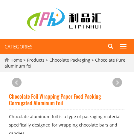
CATEGORIES
Toggl
navig
Home
>
Products
>
Chocolate Packaging
>
Chocolate Pure
aluminum foil
Chocolate Foil Wrapping Paper Food Packing
Corrugated Aluminum Foil
Chocolate aluminum foil is a type of packaging material
specifically designed for wrapping chocolate bars and
candies.