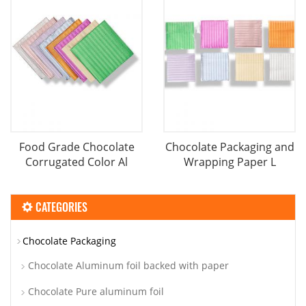
Food Grade Chocolate
Chocolate Packaging and
Corrugated Color Al
Wrapping Paper L
CATEGORIES
Chocolate Packaging
Chocolate Aluminum foil backed with paper
Chocolate Pure aluminum foil