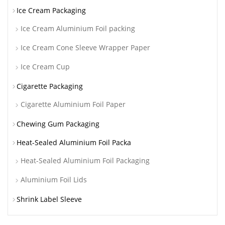
Ice Cream Packaging
Ice Cream Aluminium Foil packing
Ice Cream Cone Sleeve Wrapper Paper
Ice Cream Cup
Cigarette Packaging
Cigarette Aluminium Foil Paper
Chewing Gum Packaging
Heat-Sealed Aluminium Foil Packa
Heat-Sealed Aluminium Foil Packaging
Aluminium Foil Lids
Shrink Label Sleeve