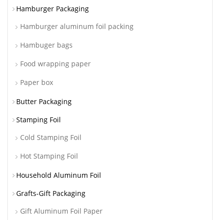
Hamburger Packaging
Hamburger aluminum foil packing
Hambuger bags
Food wrapping paper
Paper box
Butter Packaging
Stamping Foil
Cold Stamping Foil
Hot Stamping Foil
Household Aluminum Foil
Grafts-Gift Packaging
Gift Aluminum Foil Paper