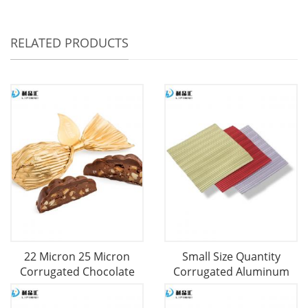
RELATED PRODUCTS
22 Micron 25 Micron
Small Size Quantity
Corrugated Chocolate
Corrugated Aluminum