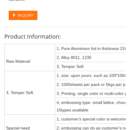
INQUIRY
Product Information:
1, Pure Aluminium foil in thickness 22m
2, Alloy 8011, 1235
Raw Materail
3, Temper Soft
1, size: upon yours. such as 100*10
2, 1000sheets per pack or 5kgs per pac
3, Temper Soft
3, Printing: single color or multi-color p
4, embossing type: small lattice, chocolate
15types available
1, customer's special color is welcomed
Special need
2, embossing can do as customer's need