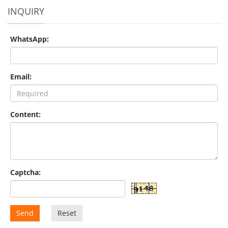
INQUIRY
WhatsApp:
Email:
Content:
Captcha:
Send
Reset