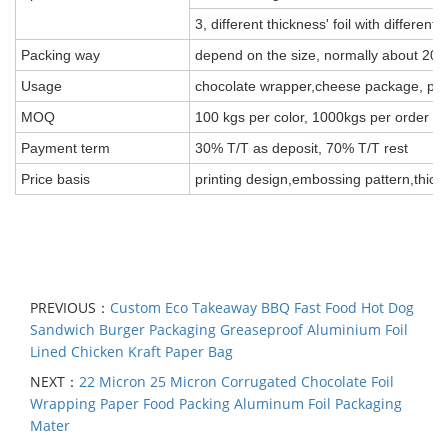
3, different thickness' foil with different 
Packing way
depend on the size, normally about 20k
Usage
chocolate wrapper,cheese package, pack 
MOQ
100 kgs per color, 1000kgs per order
Payment term
30% T/T as deposit, 70% T/T rest
Price basis
printing design,embossing pattern,thick
PREVIOUS：
Custom Eco Takeaway BBQ Fast Food Hot Dog
Sandwich Burger Packaging Greaseproof Aluminium Foil
Lined Chicken Kraft Paper Bag
NEXT：
22 Micron 25 Micron Corrugated Chocolate Foil
Wrapping Paper Food Packing Aluminum Foil Packaging
Mater